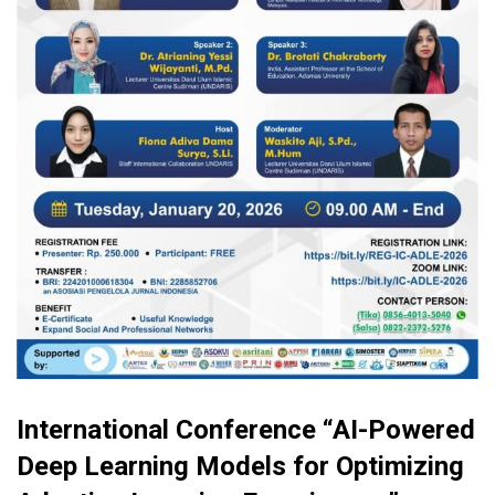
International Conference “AI-Powered
Deep Learning Models for Optimizing