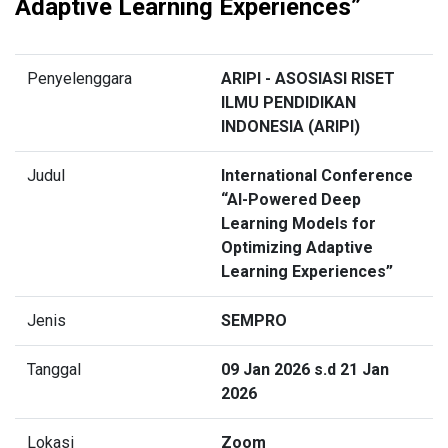
Adaptive Learning Experiences”
Penyelenggara
ARIPI - ASOSIASI RISET
ILMU PENDIDIKAN
INDONESIA (ARIPI)
Judul
International Conference
“AI-Powered Deep
Learning Models for
Optimizing Adaptive
Learning Experiences”
Jenis
SEMPRO
Tanggal
09 Jan 2026 s.d 21 Jan
2026
Lokasi
Zoom