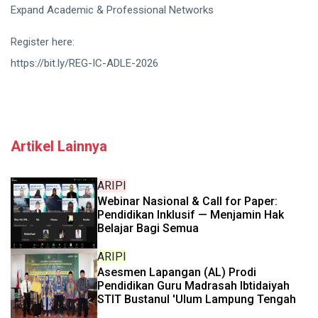
Expand Academic & Professional Networks
Register here:
https://bit.ly/REG-IC-ADLE-2026
Artikel Lainnya
ARIPI
Webinar Nasional & Call for Paper:
Pendidikan Inklusif — Menjamin Hak
Belajar Bagi Semua
ARIPI
Asesmen Lapangan (AL) Prodi
Pendidikan Guru Madrasah Ibtidaiyah
STIT Bustanul 'Ulum Lampung Tengah