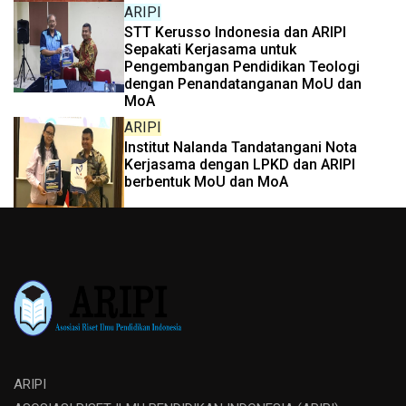
ARIPI
STT Kerusso Indonesia dan ARIPI
Sepakati Kerjasama untuk
Pengembangan Pendidikan Teologi
dengan Penandatanganan MoU dan
MoA
ARIPI
Institut Nalanda Tandatangani Nota
Kerjasama dengan LPKD dan ARIPI
berbentuk MoU dan MoA
ARIPI