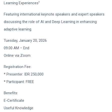
Learning Experiences”
Featuring international keynote speakers and expert speakers
discussing the role of AI and Deep Learning in enhancing
adaptive learning.
Tuesday, January 20, 2026
09.00 AM – End
Online via Zoom
Registration Fee:
* Presenter: IDR 250,000
* Participant: FREE
Benefits:
E-Certificate
Useful Knowledge