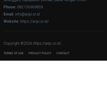
Phone:
082136969859
Email:
info@aripi.or.id
Website:
https://aripi.or.id/
Copyright ©
2026 https://aripi.or.id/
TERMS OF USE
PRIVACY POLICY
CONTACT