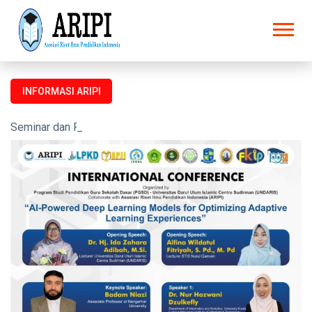
INFORMASI ARIPI
Seminar dan Prosiding untuk semua kalangan