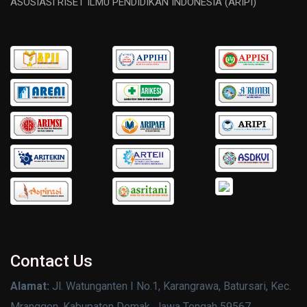
ASOSIASI RISET ILMU PENDIDIKAN INDONESIA (ARIPI)
Contact Us
Alamat:
Jl. Watunganten I No.1, Karangrawa, Batursari, Kec.
Mranggen, Kabupaten Demak, Jawa Tengah 59567