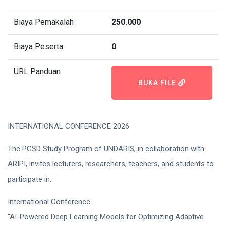
Biaya Pemakalah
250.000
Biaya Peserta
0
URL Panduan
BUKA FILE
INTERNATIONAL CONFERENCE 2026
The PGSD Study Program of UNDARIS, in collaboration with
ARIPI, invites lecturers, researchers, teachers, and students to
participate in:
International Conference
“AI-Powered Deep Learning Models for Optimizing Adaptive