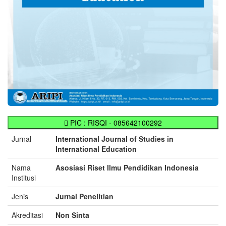
PIC : RISQI - 085642100292
Jurnal
International Journal of Studies in
International Education
Nama
Asosiasi Riset Ilmu Pendidikan Indonesia
Institusi
Jenis
Jurnal Penelitian
Akreditasi
Non Sinta