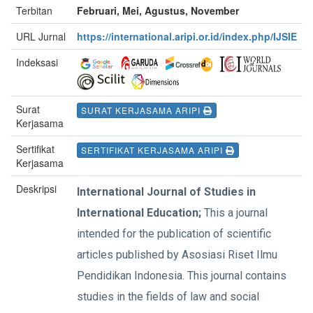
Terbitan
Februari, Mei, Agustus, November
URL Jurnal
https://international.aripi.or.id/index.php/IJSIE
Indeksasi
Surat
SURAT KERJASAMA ARIPI
Kerjasama
Sertifikat
SERTIFIKAT KERJASAMA ARIPI
Kerjasama
Deskripsi
International Journal of Studies in
International Education;
This a journal
intended for the publication of scientific
articles published by Asosiasi Riset Ilmu
Pendidikan Indonesia. This journal contains
studies in the fields of law and social