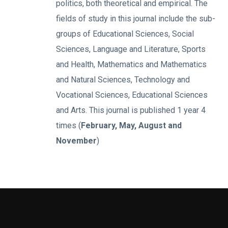
politics, both theoretical and empirical. The
fields of study in this journal include the sub-
groups of Educational Sciences, Social
Sciences, Language and Literature, Sports
and Health, Mathematics and Mathematics
and Natural Sciences, Technology and
Vocational Sciences, Educational Sciences
and Arts. This journal is published 1 year 4
times (
February, May, August and
November
)