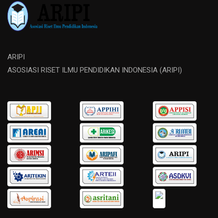
ARIPI
ASOSIASI RISET ILMU PENDIDIKAN INDONESIA (ARIPI)