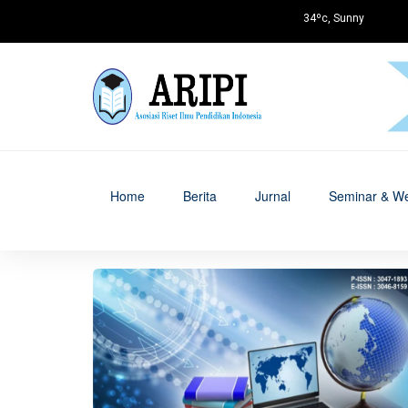
34ºc, Sunny
Home
Berita
Jurnal
Seminar & We