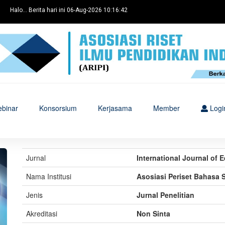
Halo... Berita hari ini 06-Aug-2026 10:16:42
binar
Konsorsium
Kerjasama
Member
Logi
Jurnal
International Journal of
Nama Institusi
Asosiasi Periset Bahasa 
Jenis
Jurnal Penelitian
Akreditasi
Non Sinta