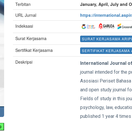
Terbitan
January, April, July and 
URL Jurnal
https://international.aspi
Indeksasi
Surat Kerjasama
SURAT KERJASAMA ARIP
Sertifikat Kerjasama
SERTIFIKAT KERJASAMA 
Deskripsi
International Journal o
journal intended for the p
Asosiasi Periset Bahasa 
and open study journal fo
Fields of study in this jou
psychology, law, education
published 1 year 4 times 
9