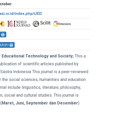
October
rasi.or.id/index.php/IJED
I
ARIPI
f Educational Technology and Society;
This a
ublication of scientific articles published by
Sastra Indonesia This journal is a peer-reviewed
r the social sciences, humanities and education.
rnal include linguistics, literature, philosophy,
, social and cultural studies. This journal is
(
Maret, Juni, September dan Desember
)