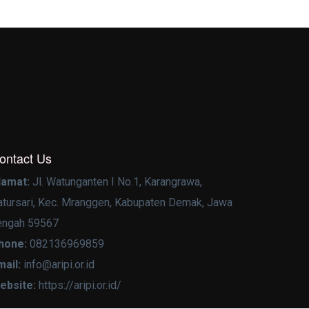
ontact Us
lamat:
Jl. Watunganten I No.1, Karangrawa,
atursari, Kec. Mranggen, Kabupaten Demak, Jawa
engah 59567
hone:
082136969859
mail:
info@aripi.or.id
ebsite:
https://aripi.or.id/