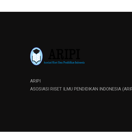
ARIPI
ASOSIASI RISET ILMU PENDIDIKAN INDONESIA (ARIP