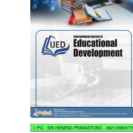
PIC : SRI HENENG PRASASTONO - 08213580977