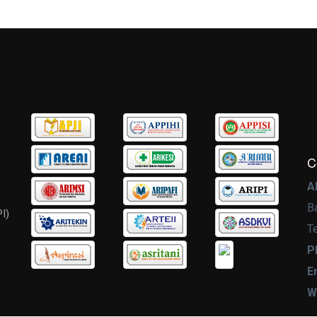
C
A
B
I)
T
P
E
W