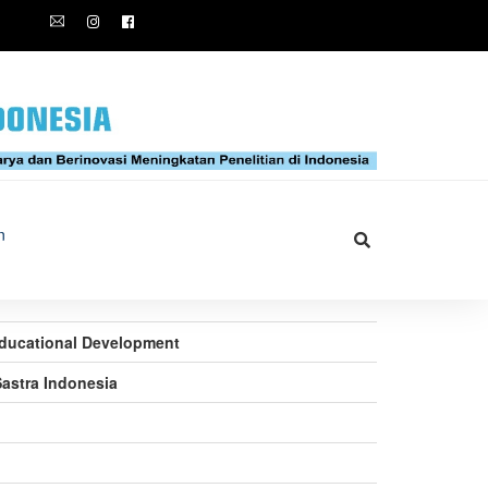
n
 Educational Development
Sastra Indonesia