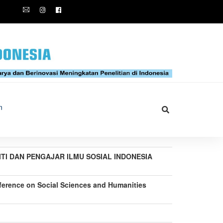
n
LITI DAN PENGAJAR ILMU SOSIAL INDONESIA
nference on Social Sciences and Humanities