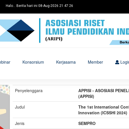
Halo... Berita hari ini 08-Aug-2026 21:47:26
binar
Konsorsium
Kerjasama
Member
Logi
Penyelenggara
APPISI - ASOSIASI PENE
(APPISI)
Judul
The 1st International Co
Innovation (ICSSHI 2024)
Jenis
SEMPRO