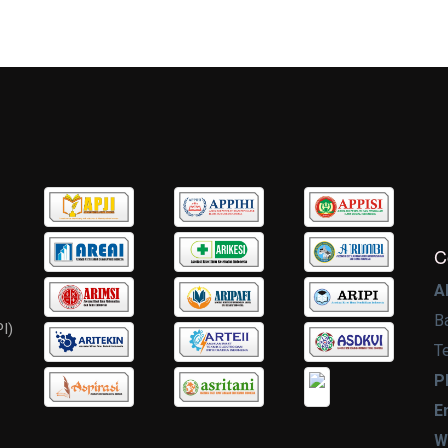
C
A
B
I)
T
P
E
W