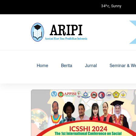
34ºc, Sunny
Home
Berita
Jurnal
Seminar & We