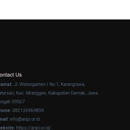
ontact Us
lamat:
Jl. Watunganten I No.1, Karangrawa,
atursari, Kec. Mranggen, Kabupaten Demak, Jawa
engah 59567
hone:
082136969859
mail:
info@aripi.or.id
ebsite:
https://aripi.or.id/