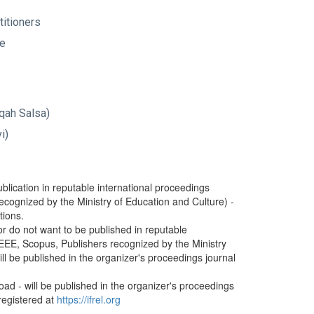
ctitioners
ge
iqah Salsa)
evi)
blication in reputable international proceedings
ecognized by the Ministry of Education and Culture) -
tions.
or do not want to be published in reputable
IEEE, Scopus, Publishers recognized by the Ministry
ll be published in the organizer's proceedings journal
road - will be published in the organizer's proceedings
 registered at
https://ifrel.org