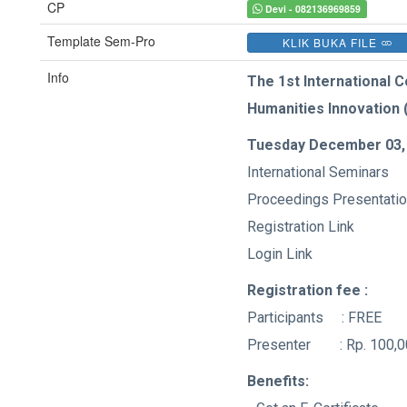
CP
Devi - 082136969859
Template Sem-Pro
KLIK BUKA FILE
Info
The 1st International 
Humanities Innovation 
Tuesday December 03,
International Seminars
Proceedings Presentati
Registration Lin
Login Link
Registration fee :
Participants : FREE
Presenter : Rp. 100,0
Benefits: