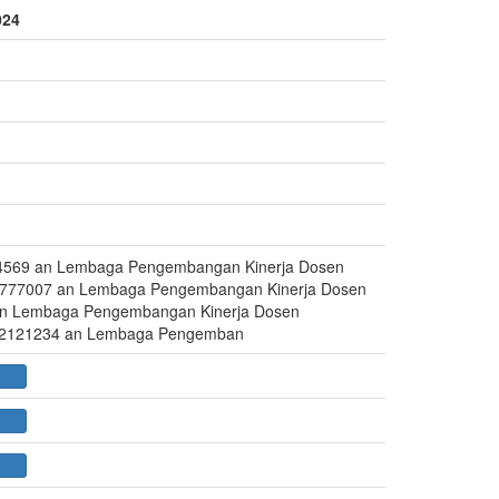
024
4569 an Lembaga Pengembangan Kinerja Dosen
777007 an Lembaga Pengembangan Kinerja Dosen
an Lembaga Pengembangan Kinerja Dosen
72121234 an Lembaga Pengemban