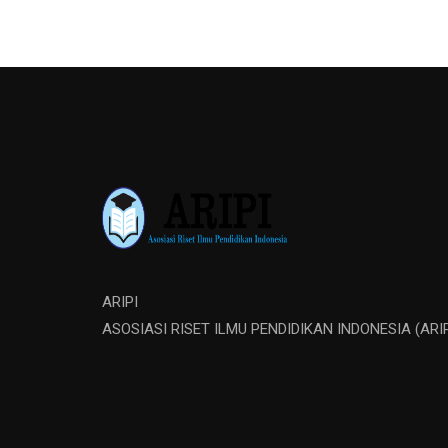
ARIPI
ASOSIASI RISET ILMU PENDIDIKAN INDONESIA (ARIP