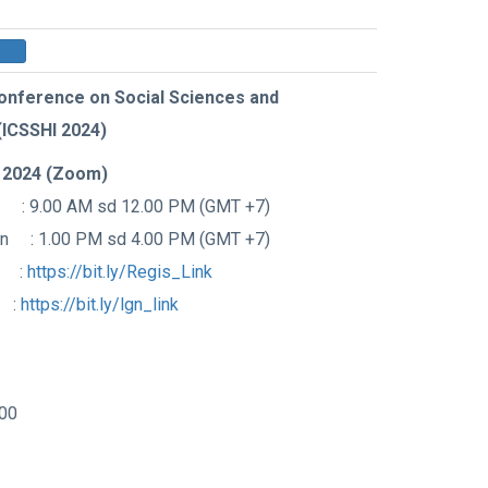
Conference on Social Sciences and
(ICSSHI 2024)
 2024 (Zoom)
 : 9.00 AM sd 12.00 PM (GMT +7)
on : 1.00 PM sd 4.00 PM (GMT +7)
k :
https://bit.ly/Regis_Link
 :
https://bit.ly/lgn_link
00