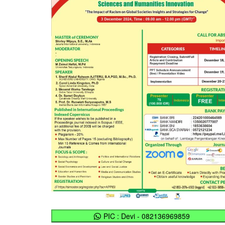
PIC : Devi - 082136969859