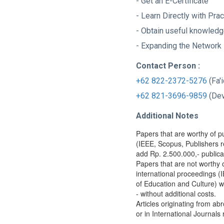
- Get an E-Certificate
- Learn Directly with Pra
- Obtain useful knowled
- Expanding the Network
Contact Person :
+62 822-2372-5276
(Fa'
+62 821-3696-9859
(D
Additional Notes
Papers that are worthy of pu
(IEEE, Scopus, Publishers r
add Rp. 2.500.000,- publica
Papers that are not worthy 
international proceedings (
of Education and Culture) wi
- without additional costs.
Articles originating from ab
or in International Journals