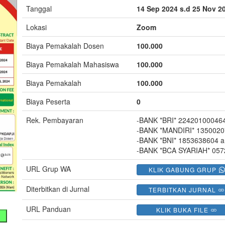
Tanggal
14 Sep 2024 s.d 25 Nov 2
Lokasi
Zoom
Biaya Pemakalah Dosen
100.000
Biaya Pemakalah Mahasiswa
100.000
Biaya Pemakalah
100.000
Biaya Peserta
0
Rek. Pembayaran
-BANK *BRI* 22420100046
-BANK *MANDIRI* 1350020
-BANK *BNI* 1853638604 
-BANK *BCA SYARIAH* 05
URL Grup WA
KLIK GABUNG GRUP
Diterbitkan di Jurnal
TERBITKAN JURNAL
URL Panduan
KLIK BUKA FILE